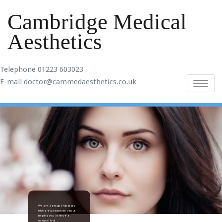
Cambridge Medical
Aesthetics
Telephone 01223 603023
E-mail doctor@cammedaesthetics.co.uk
Toggle
navigatio
We are a group of doctors
who are passionate about
helping you achieve a
natural look