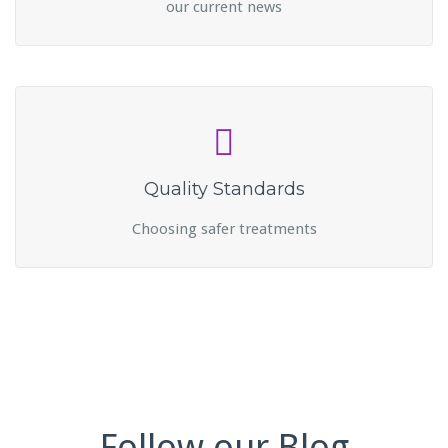
our current news
Quality Standards
Choosing safer treatments
Follow our Blog