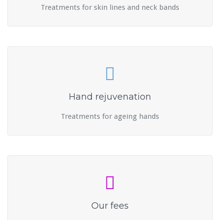
Treatments for skin lines and neck bands
Hand rejuvenation
Treatments for ageing hands
Our fees