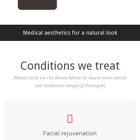
Medical aesthetics for a natural look
Conditions we treat
Please click on the boxes below to learn more about
our extensive range of therapies
Facial rejuvenation