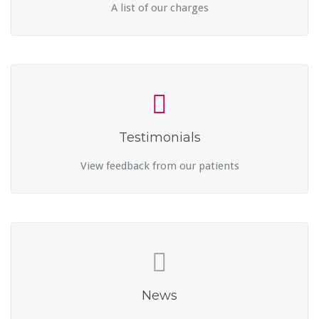
A list of our charges
Testimonials
View feedback from our patients
News