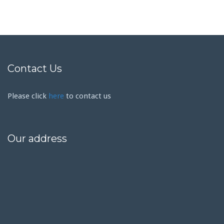
Contact Us
Please click
here
to contact us
Our address