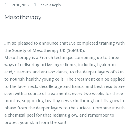
Oct 10,2017
Leave a Reply
Mesotherapy
I’m so pleased to announce that I’ve completed training with
the Society of Mesotherapy UK (SoMUK).
Mesotherapy is a French technique combining up to three
ways of delivering active ingredients, including hyaluronic
acid, vitamins and anti-oxidants, to the deeper layers of skin
to nourish healthy young cells. The treatment can be applied
to the face, neck, décolletage and hands, and best results are
seen with a course of treatments, every two weeks for three
months, supporting healthy new skin throughout its growth
phase from the deeper layers to the surface. Combine it with
a chemical peel for that radiant glow, and remember to
protect your skin from the sun!