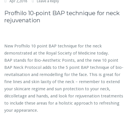
Apr 2,2018
Leave a Reply
Profhilo 10-point BAP technique for neck
rejuvenation
New Profhilo 10 point BAP technique for the neck
demonstrated at the Royal Society of Medicine today.
BAP stands for Bio-Aesthetic Points, and the new 10 point
BAP Neck Protocol adds to the 5 point BAP technique of bio-
revitalisation and remodelling for the face. This is great for
fine lines and skin laxity of the neck – remember to extend
your skincare regime and sun protection to your neck,
décolletage and hands, and look for rejuvenation treatments
to include these areas for a holistic approach to refreshing
your appearance.