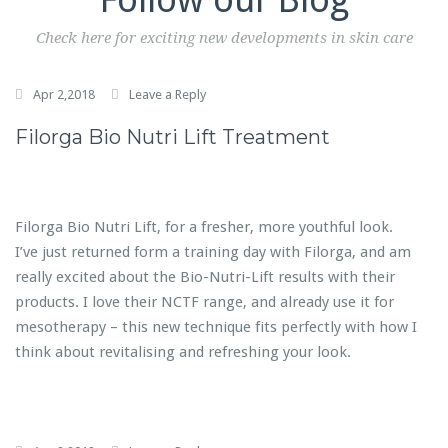
Check here for exciting new developments in skin care
Apr 2,2018
Leave a Reply
Filorga Bio Nutri Lift Treatment
Filorga Bio Nutri Lift, for a fresher, more youthful look.
I’ve just returned form a training day with Filorga, and am
really excited about the Bio-Nutri-Lift results with their
products. I love their NCTF range, and already use it for
mesotherapy – this new technique fits perfectly with how I
think about revitalising and refreshing your look.