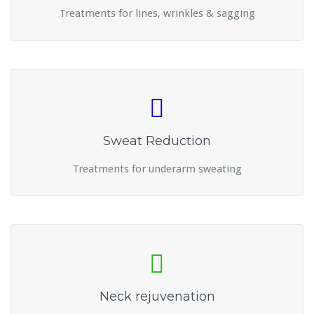
Treatments for lines, wrinkles & sagging
Sweat Reduction
Treatments for underarm sweating
Neck rejuvenation