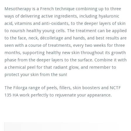
Mesotherapy is a French technique combining up to three
ways of delivering active ingredients, including hyaluronic
acid, vitamins and anti-oxidants, to the deeper layers of skin
to nourish healthy young cells. The treatment can be applied
to the face, neck, décolletage and hands, and best results are
seen with a course of treatments, every two weeks for three
months, supporting healthy new skin throughout its growth
phase from the deeper layers to the surface. Combine it with
a chemical peel for that radiant glow, and remember to
protect your skin from the sun!
The Filorga range of peels, fillers, skin boosters and NCTF
135 HA work perfectly to rejuvenate your appearance.