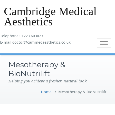
Cambridge Medical
Aesthetics
Telephone 01223 603023
E-mail doctor@cammedaesthetics.co.uk
Toggle
navigatio
Mesotherapy &
BioNutrilift
Helping you achieve a fresher, natural look
Home
/
Mesotherapy & BioNutrilift