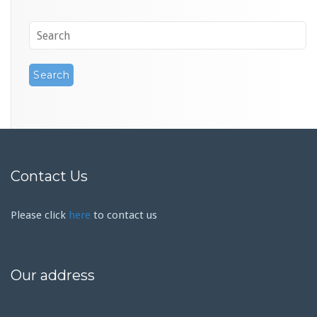
Contact Us
Please click
here
to contact us
Our address