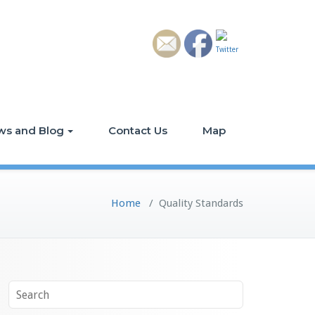
ws and Blog
Contact Us
Map
Home
/
Quality Standards