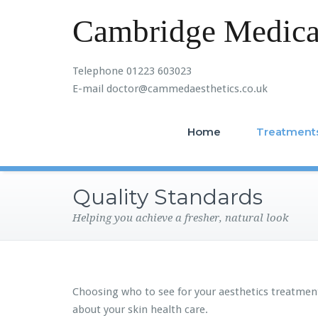
Cambridge Medical
Telephone 01223 603023
E-mail doctor@cammedaesthetics.co.uk
Home
Treatment
Quality Standards
Helping you achieve a fresher, natural look
Choosing who to see for your aesthetics treatmen
about your skin health care.