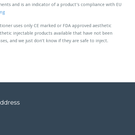
ents and is an indicator of a product’s compliance with EU
ing
itioner uses only CE marked or FDA approved aesthetic
hetic injectable products available that have not been
s, and we just don’t know if they are safe to inject.
address