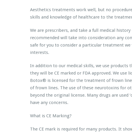
Aesthetics treatments work well, but no procedure 
skills and knowledge of healthcare to the treatmen
We are prescribers, and take a full medical histor
recommended will take into consideration any condit
safe for you to consider a particular treatment we wi
interests.
In addition to our medical skills, we use products
they will be CE marked or FDA approved. We use l
Botox® is licensed for the treatment of frown lin
of frown lines. The use of these neurotoxins for othe
beyond the original license. Many drugs are used ‘of
have any concerns.
What is CE Marking?
The CE mark is required for many products. It sho