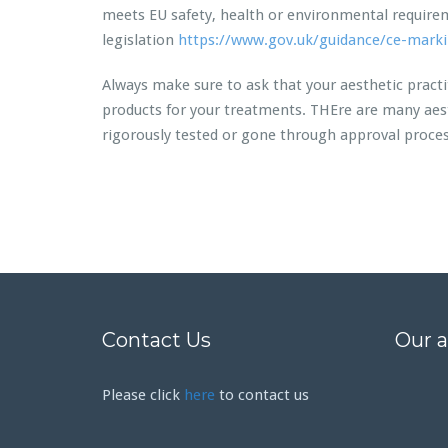
meets EU safety, health or environmental requirem
legislation
https://www.gov.uk/guidance/ce-mark
Always make sure to ask that your aesthetic pract
products for your treatments. THEre are many aest
rigorously tested or gone through approval processe
Contact Us
Our 
Please click
here
to contact us