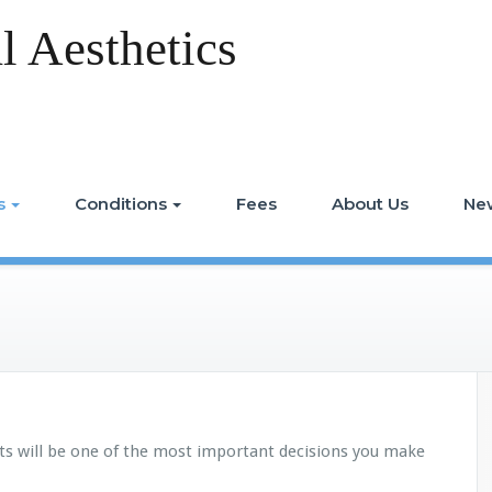
 Aesthetics
s
Conditions
Fees
About Us
Ne
ts will be one of the most important decisions you make