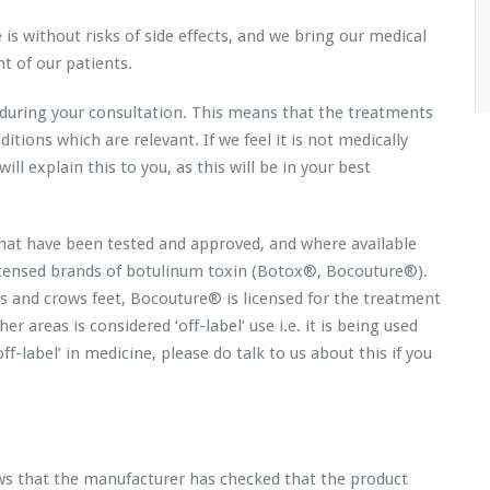
is without risks of side effects, and we bring our medical
t of our patients.
y during your consultation. This means that the treatments
ions which are relevant. If we feel it is not medically
ll explain this to you, as this will be in your best
 that have been tested and approved, and where available
icensed brands of botulinum toxin (Botox®, Bocouture®).
es and crows feet, Bocouture® is licensed for the treatment
r areas is considered ‘off-label’ use i.e. it is being used
f-label’ in medicine, please do talk to us about this if you
ws that the manufacturer has checked that the product