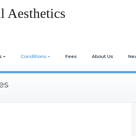
 Aesthetics
s
Conditions
Fees
About Us
Ne
es