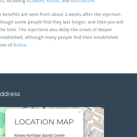
cs, including
Azzalure
,
Botox
, and
Boccouture
.
e benefits are seen from about 2 weeks after the injection
though some people find they last longer, and then you will
the look. The injections also delay the onset of deeper
 established, although many people find their established
rses of
Botox
.
address
×
LOCATION MAP
Kelsey Kerridge Sports Centre