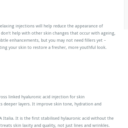
relaxing injections will help reduce the appearance of
 don’t help with other skin changes that occur with ageing,
ubtle enhancements, but you may not need fillers yet –
ng your skin to restore a fresher, more youthful look.
ross linked hyaluronic acid injection for skin
ts deeper layers. It improve skin tone, hydration and
alia. It is the first stabilised hylauronic acid without the
eats skin laxity and quality, not just lines and wrinkles.