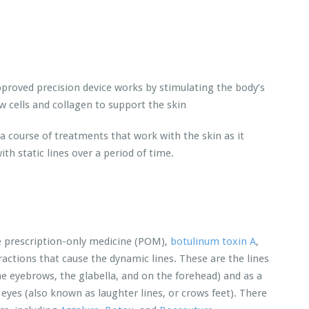
proved precision device works by stimulating the body’s
 cells and collagen to support the skin
 a course of treatments that work with the skin as it
th static lines over a period of time.
he prescription-only medicine (POM),
botulinum toxin A
,
ctions that cause the dynamic lines. These are the lines
 eyebrows, the glabella, and on the forehead) and as a
 eyes (also known as laughter lines, or crows feet). There