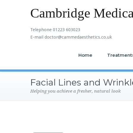
Cambridge Medical
Telephone 01223 603023
E-mail doctor@cammedaesthetics.co.uk
Home
Treatment
Facial Lines and Wrinkl
Helping you achieve a fresher, natural look