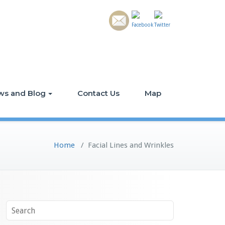
ws and Blog
Contact Us
Map
Home
/
Facial Lines and Wrinkles