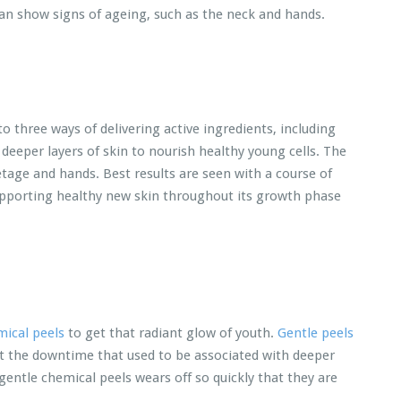
 can show signs of ageing, such as the neck and hands.
 three ways of delivering active ingredients, including
 deeper layers of skin to nourish healthy young cells. The
etage and hands. Best results are seen with a course of
pporting healthy new skin throughout its growth phase
ical peels
to get that radiant glow of youth.
Gentle peels
t the downtime that used to be associated with deeper
entle chemical peels wears off so quickly that they are