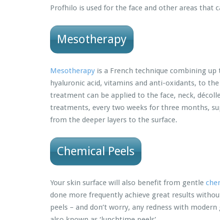
Profhilo is used for the face and other areas that
Mesotherapy
Mesotherapy
is a French technique combining up to
hyaluronic acid, vitamins and anti-oxidants, to the
treatment can be applied to the face, neck, décoll
treatments, every two weeks for three months, su
from the deeper layers to the surface.
Chemical Peels
Your skin surface will also benefit from gentle
chem
done more frequently achieve great results withou
peels – and don’t worry, any redness with modern g
also known as ‘lunchtime peels’