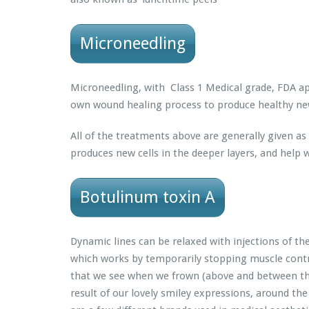
Microneedling
Microneedling, with Class 1 Medical grade, FDA ap
own wound healing process to produce healthy new
All of the treatments above are generally given as
produces new cells in the deeper layers, and help wi
Botulinum toxin A
Dynamic lines can be relaxed with injections of t
which works by temporarily stopping muscle contra
that we see when we frown (above and between the
result of our lovely smiley expressions, around the