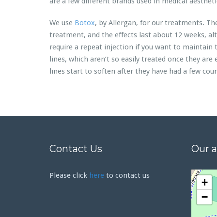
are a few different brands used in medical aestheti
We use
Botox
, by Allergan, for our treatments. Th
treatment, and the effects last about 12 weeks, al
require a repeat injection if you want to maintain 
lines, which aren’t so easily treated once they are
lines start to soften after they have had a few cou
Contact Us
Our 
Please click
here
to contact us
+
−