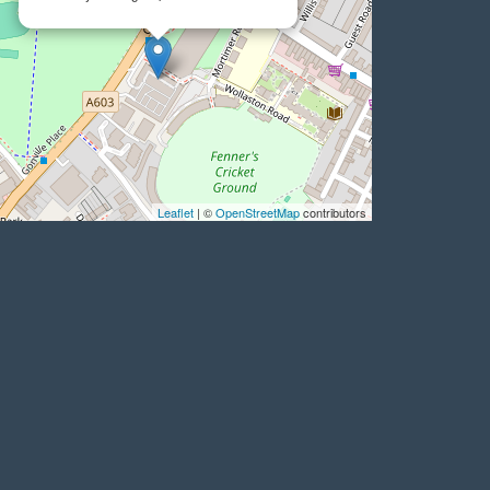
Leaflet
| ©
OpenStreetMap
contributors