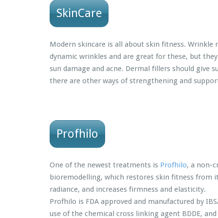
SkinCare
Modern skincare is all about skin fitness. Wrinkle 
dynamic wrinkles and are great for these, but they
sun damage and acne. Dermal fillers should give s
there are other ways of strengthening and supporti
Profhilo
One of the newest treatments is
Profhilo
, a non-c
bioremodelling, which restores skin fitness from i
radiance, and increases firmness and elasticity.
Profhilo is FDA approved and manufactured by IBSA It
use of the chemical cross linking agent BDDE, and tr