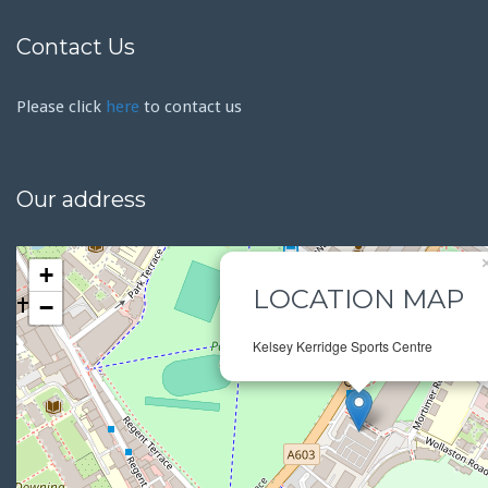
Contact Us
Please click
here
to contact us
Our address
+
LOCATION MAP
−
Kelsey Kerridge Sports Centre