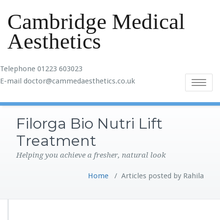
Cambridge Medical
Aesthetics
Telephone 01223 603023
E-mail doctor@cammedaesthetics.co.uk
Toggle
navigatio
Filorga Bio Nutri Lift
Treatment
Helping you achieve a fresher, natural look
Home
/
Articles posted by Rahila