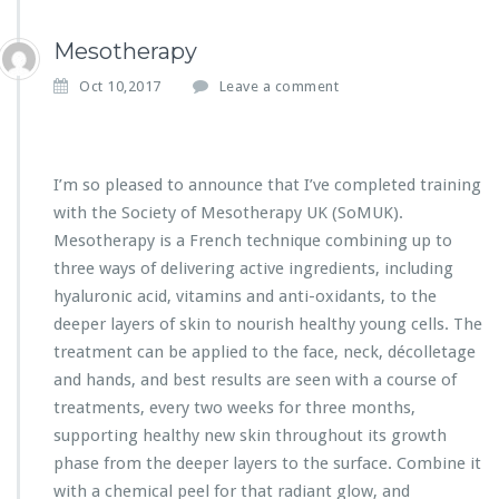
Mesotherapy
Oct 10,2017
Leave a comment
I’m so pleased to announce that I’ve completed training
with the Society of Mesotherapy UK (SoMUK).
Mesotherapy is a French technique combining up to
three ways of delivering active ingredients, including
hyaluronic acid, vitamins and anti-oxidants, to the
deeper layers of skin to nourish healthy young cells. The
treatment can be applied to the face, neck, décolletage
and hands, and best results are seen with a course of
treatments, every two weeks for three months,
supporting healthy new skin throughout its growth
phase from the deeper layers to the surface. Combine it
with a chemical peel for that radiant glow, and