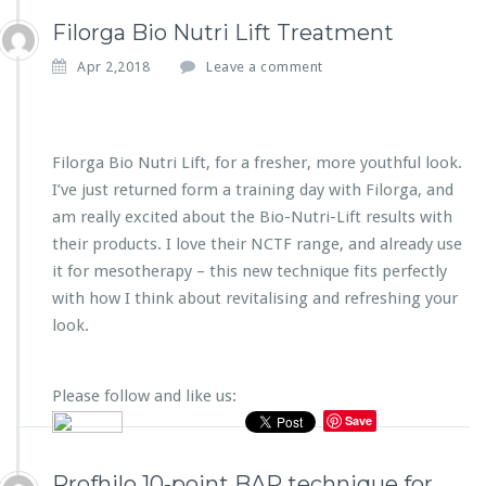
Filorga Bio Nutri Lift Treatment
Apr 2,2018
Leave a comment
Filorga Bio Nutri Lift, for a fresher, more youthful look.
I’ve just returned form a training day with Filorga, and
am really excited about the Bio-Nutri-Lift results with
their products. I love their NCTF range, and already use
it for mesotherapy – this new technique fits perfectly
with how I think about revitalising and refreshing your
look.
Please follow and like us:
Save
Profhilo 10-point BAP technique for