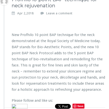
neck rejuvenation
Apr 2,2018
Leave a comment
New Profhilo 10 point BAP technique for the neck
demonstrated at the Royal Society of Medicine today.
BAP stands for Bio-Aesthetic Points, and the new 10
point BAP Neck Protocol adds to the 5 point BAP
technique of bio-revitalisation and remodelling for the
face. This is great for fine lines and skin laxity of the
neck – remember to extend your skincare regime and
sun protection to your neck, décolletage and hands, and
look for rejuvenation treatments to include these areas
for a holistic approach to refreshing your appearance.
Please follow and like us:
Save