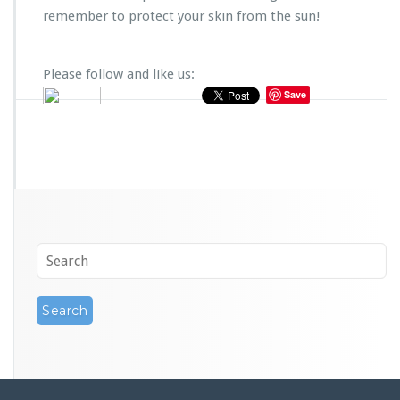
remember to protect your skin from the sun!
Please follow and like us:
Save