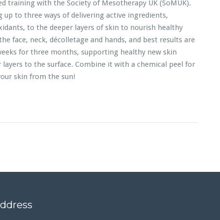
ed training with the Society of Mesotherapy UK (SoMUK).
up to three ways of delivering active ingredients,
xidants, to the deeper layers of skin to nourish healthy
the face, neck, décolletage and hands, and best results are
weeks for three months, supporting healthy new skin
layers to the surface. Combine it with a chemical peel for
our skin from the sun!
address