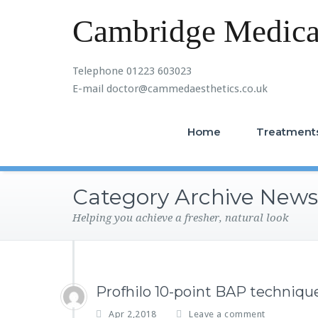
Cambridge Medical
Telephone 01223 603023
E-mail doctor@cammedaesthetics.co.uk
Home
Treatment
Category Archive News
Helping you achieve a fresher, natural look
Profhilo 10-point BAP technique
Apr 2,2018
Leave a comment