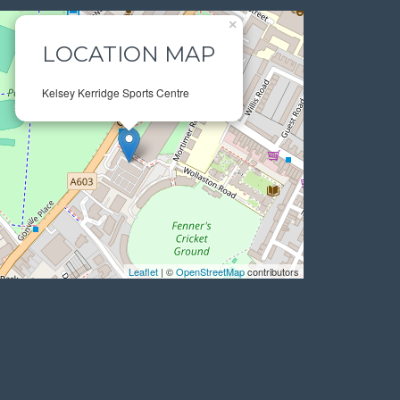
×
LOCATION MAP
Kelsey Kerridge Sports Centre
Leaflet
| ©
OpenStreetMap
contributors