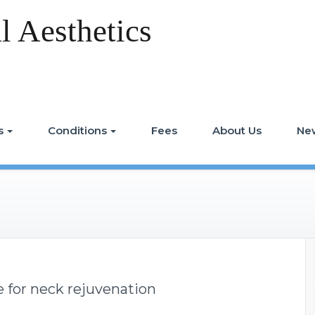
 Aesthetics
s
Conditions
Fees
About Us
Ne
 for neck rejuvenation