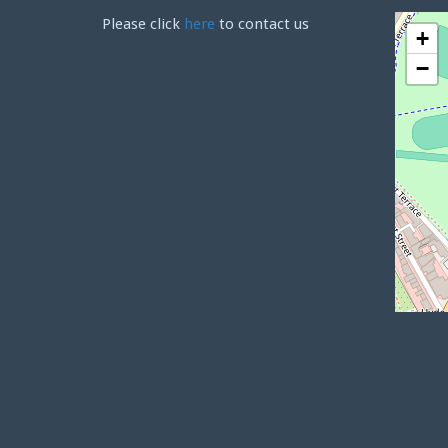
Please click
here
to contact us
+
−