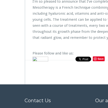
I’m so pleased to announce that I’ve complet
Mesotherapy is a French technique combining 
including hyaluronic acid, vitamins and anti-o
young cells. The treatment can be applied to 
seen with a course of treatments, every two 
throughout its growth phase from the deeper 
that radiant glow, and remember to protect y
Please follow and like us:
Save
Contact Us
Our 