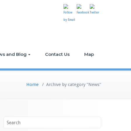
ws and Blog
Contact Us
Map
Home
/
Archive by category "News"