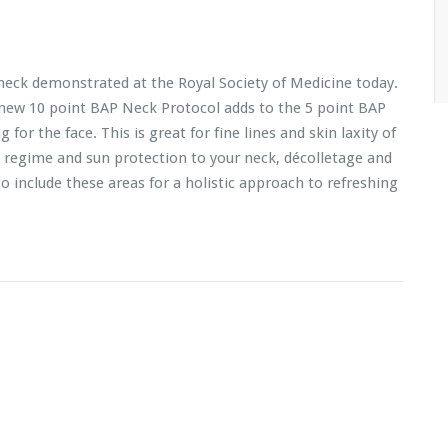
neck demonstrated at the Royal Society of Medicine today.
 new 10 point BAP Neck Protocol adds to the 5 point BAP
for the face. This is great for fine lines and skin laxity of
 regime and sun protection to your neck, décolletage and
o include these areas for a holistic approach to refreshing