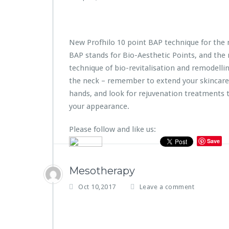
New Profhilo 10 point BAP technique for the 
BAP stands for Bio-Aesthetic Points, and the
technique of bio-revitalisation and remodelling 
the neck – remember to extend your skincare
hands, and look for rejuvenation treatments t
your appearance.
Please follow and like us:
Save
Mesotherapy
Oct 10,2017
Leave a comment